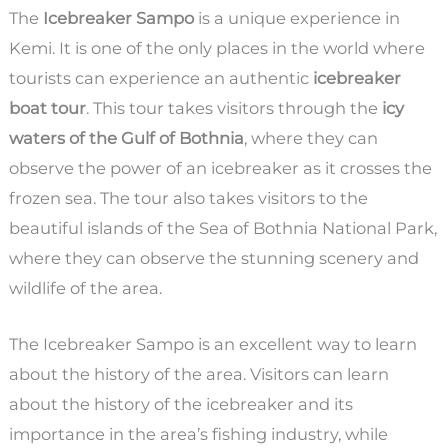
The
Icebreaker Sampo
is a unique experience in
Kemi. It is one of the only places in the world where
tourists can experience an authentic
icebreaker
boat tour
. This tour takes visitors through the
icy
waters of the Gulf of Bothnia
, where they can
observe the power of an icebreaker as it crosses the
frozen sea. The tour also takes visitors to the
beautiful islands of the Sea of Bothnia National Park,
where they can observe the stunning scenery and
wildlife of the area.
The Icebreaker Sampo is an excellent way to learn
about the history of the area. Visitors can learn
about the history of the icebreaker and its
importance in the area’s fishing industry, while