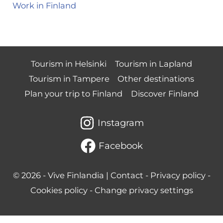
Work in Finland
Tourism in Helsinki
Tourism in Lapland
Tourism in Tampere
Other destinations
Plan your trip to Finland
Discover Finland
Instagram
Facebook
© 2026 -
Vive Finlandia
|
Contact
-
Privacy policy
-
Cookies policy
-
Change privacy settings