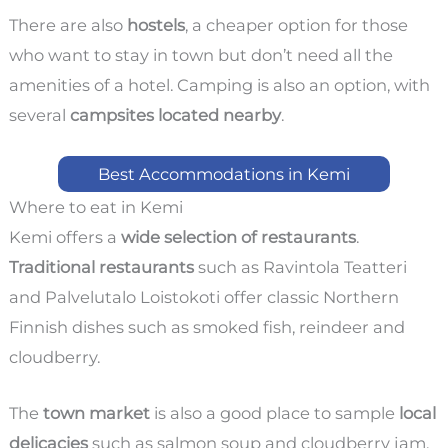
There are also
hostels
, a cheaper option for those
who want to stay in town but don’t need all the
amenities of a hotel. Camping is also an option, with
several
campsites located nearby
.
Best Accommodations in Kemi
Where to eat in Kemi
Kemi offers a
wide selection of restaurants
.
Traditional restaurants
such as Ravintola Teatteri
and Palvelutalo Loistokoti offer classic Northern
Finnish dishes such as smoked fish, reindeer and
cloudberry.
The
town market
is also a good place to sample
local
delicacies
such as salmon soup and cloudberry jam.