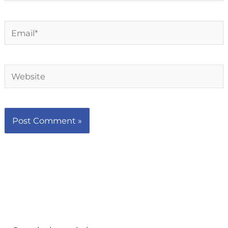
Email*
Website