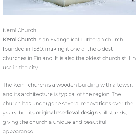
Kemi Church
Kemi Church
is an Evangelical Lutheran church
founded in 1580, making it one of the oldest
churches in Finland. It is also the oldest church still in
use in the city.
The Kemi church is a wooden building with a tower,
and its architecture is typical of the region. The
church has undergone several renovations over the
years, but its
original medieval design
still stands,
giving the church a unique and beautiful
appearance.