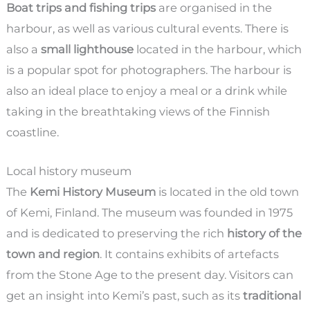
Boat trips and fishing trips
are organised in the
harbour, as well as various cultural events. There is
also a
small lighthouse
located in the harbour, which
is a popular spot for photographers. The harbour is
also an ideal place to enjoy a meal or a drink while
taking in the breathtaking views of the Finnish
coastline.
Local history museum
The
Kemi History Museum
is located in the old town
of Kemi, Finland. The museum was founded in 1975
and is dedicated to preserving the rich
history of the
town and region
. It contains exhibits of artefacts
from the Stone Age to the present day. Visitors can
get an insight into Kemi’s past, such as its
traditional