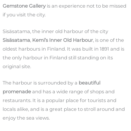
Gemstone Gallery
is an experience not to be missed
if you visit the city.
Sisäsatama, the inner old harbour of the city
Sisäsatama
,
Kemi’s Inner Old Harbour
, is one of the
oldest harbours in Finland. It was built in 1891 and is
the only harbour in Finland still standing on its
original site.
The harbour is surrounded by a
beautiful
promenade
and has a wide range of shops and
restaurants. It is a popular place for tourists and
locals alike, and is a great place to stroll around and
enjoy the sea views.