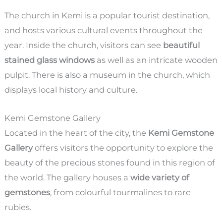
The church in Kemi is a popular tourist destination,
and hosts various cultural events throughout the
year. Inside the church, visitors can see
beautiful
stained glass windows
as well as an intricate wooden
pulpit. There is also a museum in the church, which
displays local history and culture.
Kemi Gemstone Gallery
Located in the heart of the city, the
Kemi Gemstone
Gallery
offers visitors the opportunity to explore the
beauty of the precious stones found in this region of
the world. The gallery houses a
wide variety of
gemstones
, from colourful tourmalines to rare
rubies.