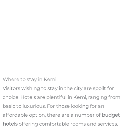
Where to stay in Kemi
Visitors wishing to stay in the city are spoilt for
choice. Hotels are plentiful in Kemi, ranging from
basic to luxurious. For those looking for an
affordable option, there are a number of
budget
hotels
offering comfortable rooms and services.