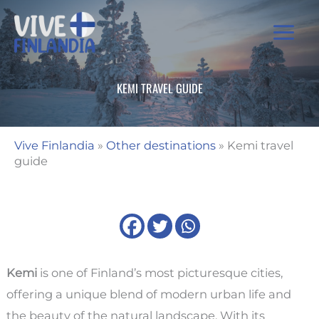
Skip
to
content
KEMI TRAVEL GUIDE
Vive Finlandia
»
Other destinations
»
Kemi travel
guide
Kemi
is one of Finland’s most picturesque cities,
offering a unique blend of modern urban life and
the beauty of the natural landscape. With its