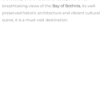
breathtaking views of the
Bay of Bothnia
, its well-
preserved historic architecture and vibrant cultural
scene, it is a must-visit destination.