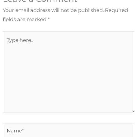
Your email address will not be published.
Required
fields are marked
*
Type
here..
Name*