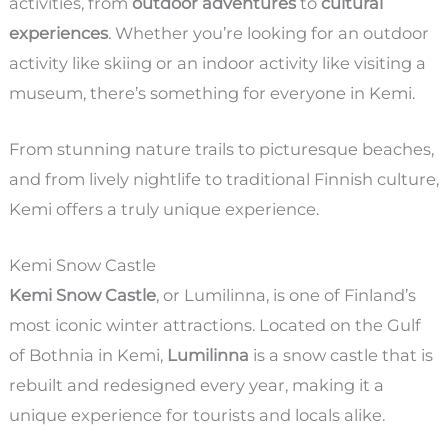
activities, from
outdoor adventures
to
cultural
experiences
. Whether you’re looking for an outdoor
activity like skiing or an indoor activity like visiting a
museum, there’s something for everyone in Kemi.
From stunning nature trails to picturesque beaches,
and from lively nightlife to traditional Finnish culture,
Kemi offers a truly unique experience.
Kemi Snow Castle
Kemi Snow Castle
, or Lumilinna, is one of Finland’s
most iconic winter attractions. Located on the Gulf
of Bothnia in Kemi,
Lumilinna
is a snow castle that is
rebuilt and redesigned every year, making it a
unique experience for tourists and locals alike.