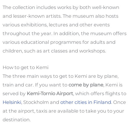
The collection includes works by both well-known
and lesser-known artists. The museum also hosts
various exhibitions, lectures and other events
throughout the year. In addition, the museum offers
various educational programmes for adults and
children, such as art classes and workshops.
How to get to Kemi
The three main ways to get to Kemi are by plane,
train and car. If you want to
come by plane
, Kemi is
served by
Kemi-Tornio Airport
, which offers flights to
Helsinki
, Stockholm and
other cities in Finland
. Once
at the airport, taxis are available to take you to your
destination.