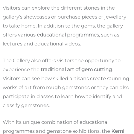
Visitors can explore the different stones in the
gallery’s showcases or purchase pieces of jewellery
to take home. In addition to the gems, the gallery
offers various
educational programmes
, such as
lectures and educational videos.
The Gallery also offers visitors the opportunity to
experience the
traditional art of gem cutting
.
Visitors can see how skilled artisans create stunning
works of art from rough gemstones or they can also
participate in classes to learn how to identify and
classify gemstones.
With its unique combination of educational
programmes and gemstone exhibitions, the
Kemi