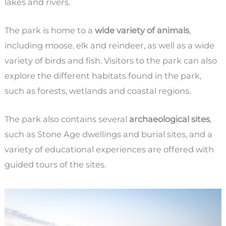
lakes and rivers.
The park is home to a
wide variety of animals
,
including moose, elk and reindeer, as well as a wide
variety of birds and fish. Visitors to the park can also
explore the different habitats found in the park,
such as forests, wetlands and coastal regions.
The park also contains several
archaeological sites
,
such as Stone Age dwellings and burial sites, and a
variety of educational experiences are offered with
guided tours of the sites.