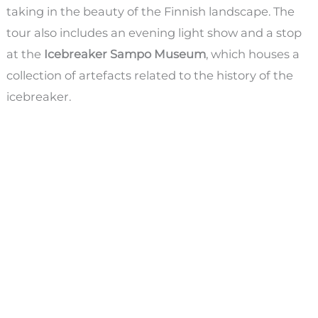
taking in the beauty of the Finnish landscape. The
tour also includes an evening light show and a stop
at the
Icebreaker Sampo Museum
, which houses a
collection of artefacts related to the history of the
icebreaker.