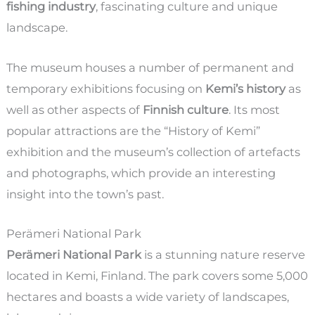
fishing industry
, fascinating culture and unique
landscape.
The museum houses a number of permanent and
temporary exhibitions focusing on
Kemi’s history
as
well as other aspects of
Finnish culture
. Its most
popular attractions are the “History of Kemi”
exhibition and the museum’s collection of artefacts
and photographs, which provide an interesting
insight into the town’s past.
Perämeri National Park
Perämeri National Park
is a stunning nature reserve
located in Kemi, Finland. The park covers some 5,000
hectares and boasts a wide variety of landscapes,