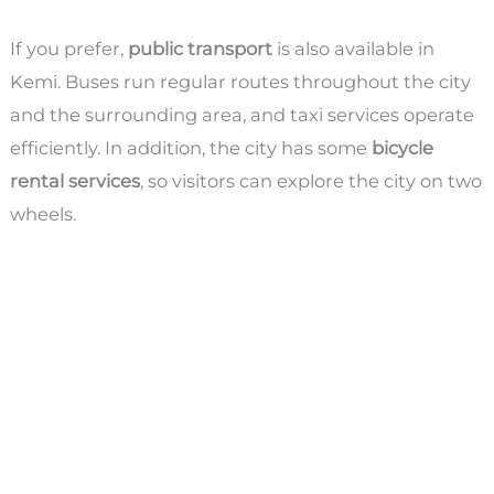
If you prefer,
public transport
is also available in
Kemi. Buses run regular routes throughout the city
and the surrounding area, and taxi services operate
efficiently. In addition, the city has some
bicycle
rental services
, so visitors can explore the city on two
wheels.