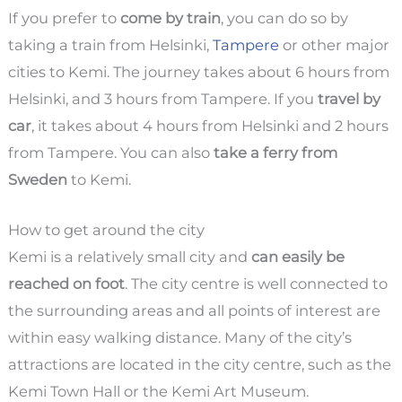
If you prefer to
come by train
, you can do so by
taking a train from Helsinki,
Tampere
or other major
cities to Kemi. The journey takes about 6 hours from
Helsinki, and 3 hours from Tampere. If you
travel by
car
, it takes about 4 hours from Helsinki and 2 hours
from Tampere. You can also
take a ferry from
Sweden
to Kemi.
How to get around the city
Kemi is a relatively small city and
can easily be
reached on foot
. The city centre is well connected to
the surrounding areas and all points of interest are
within easy walking distance. Many of the city’s
attractions are located in the city centre, such as the
Kemi Town Hall or the Kemi Art Museum.