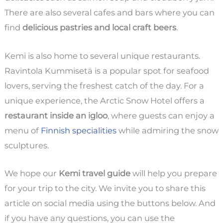
There are also several cafes and bars where you can
find
delicious pastries and local craft beers
.
Kemi is also home to several unique restaurants.
Ravintola Kummisetä is a popular spot for seafood
lovers, serving the freshest catch of the day. For a
unique experience, the Arctic Snow Hotel offers a
restaurant inside an igloo
, where guests can enjoy a
menu of
Finnish specialities
while admiring the snow
sculptures.
We hope our
Kemi travel guide
will help you prepare
for your trip to the city. We invite you to share this
article on social media using the buttons below. And
if you have any questions, you can use the