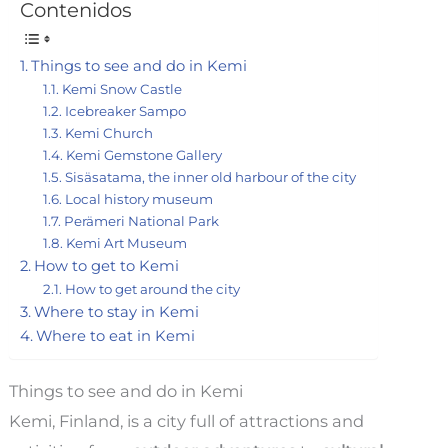
Contenidos
Things to see and do in Kemi
Kemi Snow Castle
Icebreaker Sampo
Kemi Church
Kemi Gemstone Gallery
Sisäsatama, the inner old harbour of the city
Local history museum
Perämeri National Park
Kemi Art Museum
How to get to Kemi
How to get around the city
Where to stay in Kemi
Where to eat in Kemi
Things to see and do in Kemi
Kemi, Finland, is a city full of attractions and