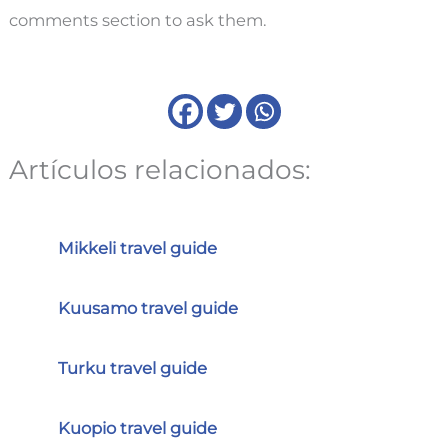
comments section to ask them.
Artículos relacionados:
Mikkeli travel guide
Kuusamo travel guide
Turku travel guide
Kuopio travel guide