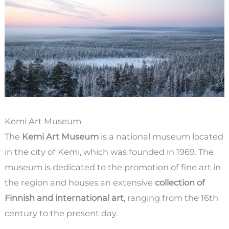
Kemi Art Museum
The
Kemi Art Museum
is a national museum located
in the city of Kemi, which was founded in 1969. The
museum is dedicated to the promotion of fine art in
the region and houses an extensive
collection of
Finnish and international art
, ranging from the 16th
century to the present day.