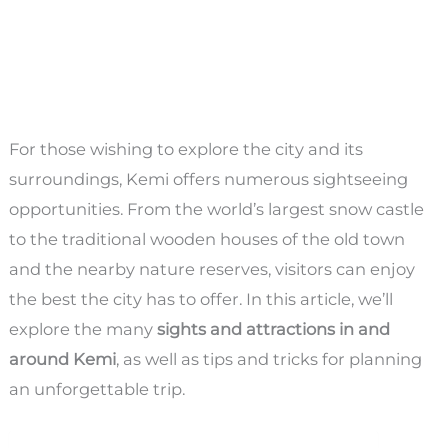
For those wishing to explore the city and its
surroundings, Kemi offers numerous sightseeing
opportunities. From the world’s largest snow castle
to the traditional wooden houses of the old town
and the nearby nature reserves, visitors can enjoy
the best the city has to offer. In this article, we’ll
explore the many
sights and attractions in and
around Kemi
, as well as tips and tricks for planning
an unforgettable trip.