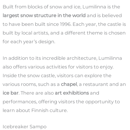
Built from blocks of snow and ice, Lumilinna is the
largest snow structure in the world
and is believed
to have been built since 1996. Each year, the castle is
built by local artists, and a different theme is chosen
for each year’s design.
In addition to its incredible architecture, Lumilinna
also offers various activities for visitors to enjoy.
Inside the snow castle, visitors can explore the
various rooms, such as a
chapel
, a restaurant and an
ice bar
. There are also
art exhibitions
and
performances, offering visitors the opportunity to
learn about Finnish culture.
Icebreaker Sampo