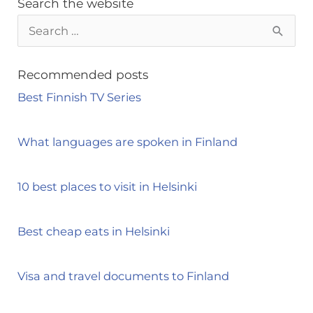
Search the website
S
e
a
Recommended posts
r
Best Finnish TV Series
c
h
What languages are spoken in Finland
f
o
10 best places to visit in Helsinki
r
:
Best cheap eats in Helsinki
Visa and travel documents to Finland