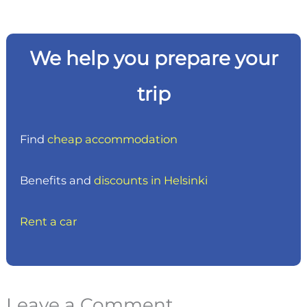
We help you prepare your
trip
Find
cheap accommodation
Benefits and
discounts in Helsinki
Rent a car
Leave a Comment