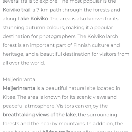
several trails to explore. The most popular is the
Koiviko trail
, a 7 km path through the forests and
along
Lake Koiviko
. The area is also known for its
stunning autumn colours, making it a popular
destination for photographers. The Koiviko larch
forest is an important part of Finnish culture and
heritage, and a beautiful destination for visitors from
all over the world.
Meijerinranta
Meijerinranta
is a beautiful natural site located in
Kitee. The area is known for its scenic views and
peaceful atmosphere. Visitors can enjoy the
breathtaking views of the lake
, the surrounding
forests and the nearby mountains. In addition, the