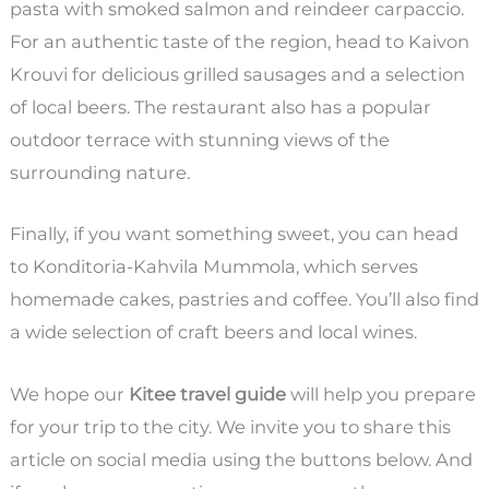
pasta with smoked salmon and reindeer carpaccio.
For an authentic taste of the region, head to Kaivon
Krouvi for delicious grilled sausages and a selection
of local beers. The restaurant also has a popular
outdoor terrace with stunning views of the
surrounding nature.
Finally, if you want something sweet, you can head
to Konditoria-Kahvila Mummola, which serves
homemade cakes, pastries and coffee. You’ll also find
a wide selection of craft beers and local wines.
We hope our
Kitee travel guide
will help you prepare
for your trip to the city. We invite you to share this
article on social media using the buttons below. And