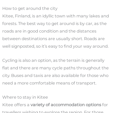
How to get around the city
Kitee, Finland, is an idyllic town with many lakes and
forests. The best way to get around is by car, as the
roads are in good condition and the distances
between destinations are usually short. Roads are
well signposted, so it’s easy to find your way around.
Cycling is also an option, as the terrain is generally
flat and there are many cycle paths throughout the
city. Buses and taxis are also available for those who
need a more comfortable means of transport.
Where to stay in Kitee
Kitee offers a
variety of accommodation options
for
travellers wishing to explore the region. For those