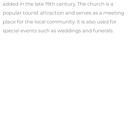
added in the late 19th century. The church is a
popular tourist attraction and serves as a meeting
place for the local community. It is also used for
special events such as weddings and funerals.