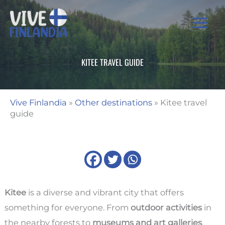
Skip
to
content
KITEE TRAVEL GUIDE
Vive Finlandia
»
Other destinations
»
Kitee travel
guide
Kitee
is a diverse and vibrant city that offers
something for everyone. From
outdoor activities
in
the nearby forests to
museums and art galleries
,