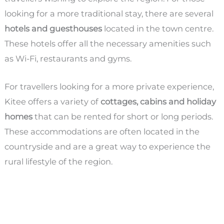
looking for a more traditional stay, there are several
hotels and guesthouses
located in the town centre.
These hotels offer all the necessary amenities such
as Wi-Fi, restaurants and gyms.
For travellers looking for a more private experience,
Kitee offers a variety of
cottages, cabins and holiday
homes
that can be rented for short or long periods.
These accommodations are often located in the
countryside and are a great way to experience the
rural lifestyle of the region.