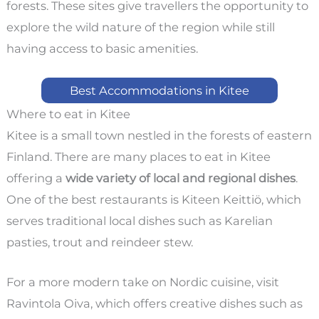
forests. These sites give travellers the opportunity to
explore the wild nature of the region while still
having access to basic amenities.
Best Accommodations in Kitee
Where to eat in Kitee
Kitee is a small town nestled in the forests of eastern
Finland. There are many places to eat in Kitee
offering a
wide variety of local and regional dishes
.
One of the best restaurants is Kiteen Keittiö, which
serves traditional local dishes such as Karelian
pasties, trout and reindeer stew.
For a more modern take on Nordic cuisine, visit
Ravintola Oiva, which offers creative dishes such as