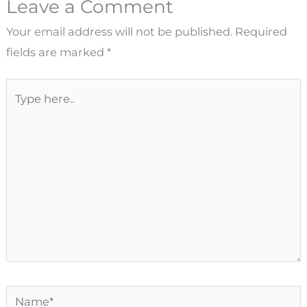
Leave a Comment
Your email address will not be published.
Required
fields are marked
*
Type
here..
Name*