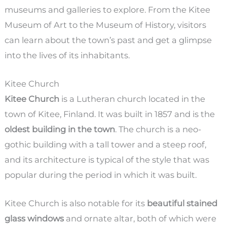
museums and galleries to explore. From the Kitee
Museum of Art to the Museum of History, visitors
can learn about the town’s past and get a glimpse
into the lives of its inhabitants.
Kitee Church
Kitee Church
is a Lutheran church located in the
town of Kitee, Finland. It was built in 1857 and is the
oldest building in the town
. The church is a neo-
gothic building with a tall tower and a steep roof,
and its architecture is typical of the style that was
popular during the period in which it was built.
Kitee Church is also notable for its
beautiful stained
glass windows
and ornate altar, both of which were