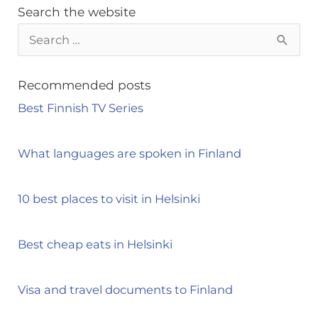
Search the website
S
e
a
Recommended posts
r
Best Finnish TV Series
c
h
What languages are spoken in Finland
f
o
10 best places to visit in Helsinki
r
:
Best cheap eats in Helsinki
Visa and travel documents to Finland