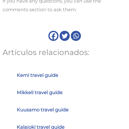
if you have any questions, you can use the
comments section to ask them.
Artículos relacionados:
Kemi travel guide
Mikkeli travel guide
Kuusamo travel guide
Kalajoki travel guide