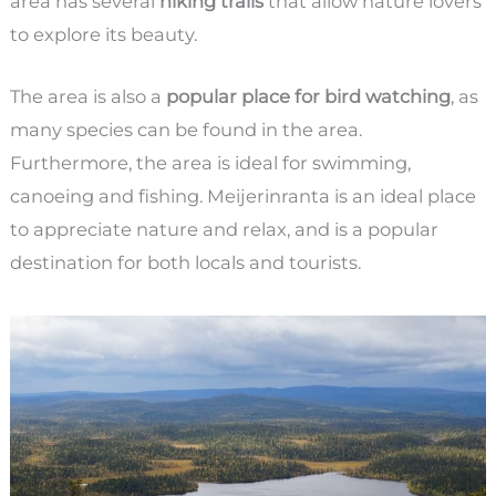
area has several
hiking trails
that allow nature lovers
to explore its beauty.
The area is also a
popular place for bird watching
, as
many species can be found in the area.
Furthermore, the area is ideal for swimming,
canoeing and fishing. Meijerinranta is an ideal place
to appreciate nature and relax, and is a popular
destination for both locals and tourists.