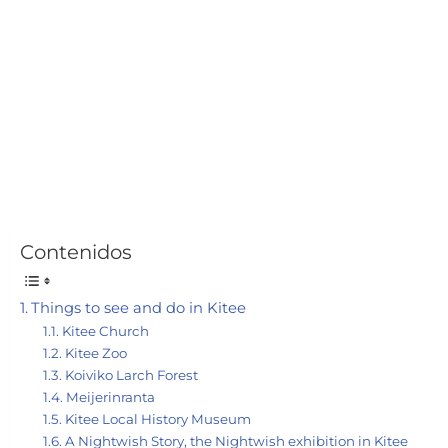
Contenidos
Things to see and do in Kitee
Kitee Church
Kitee Zoo
Koiviko Larch Forest
Meijerinranta
Kitee Local History Museum
A Nightwish Story, the Nightwish exhibition in Kitee