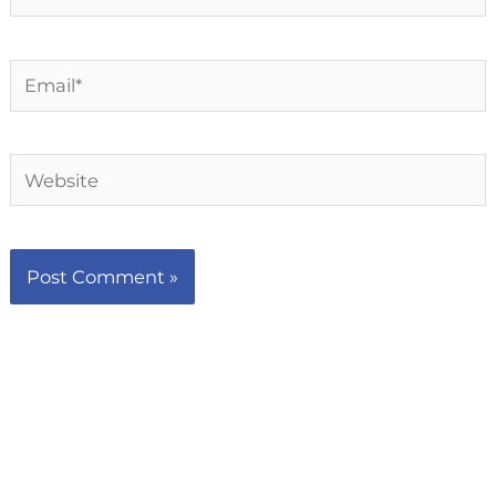
Email*
Website