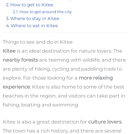
How to get to Kitee
How to get around the city
Where to stay in Kitee
Where to eat in Kitee
Things to see and do in Kitee
Kitee
is an ideal destination for nature lovers. The
nearby forests
are teeming with wildlife, and there
are plenty of hiking, cycling and paddling trails to
explore. For those looking for a
more relaxing
experience
, Kitee is also home to some of the best
beaches in the region, and visitors can take part in
fishing, boating and swimming.
Kitee is also a great destination for
culture lovers
.
The town has a rich history, and there are several