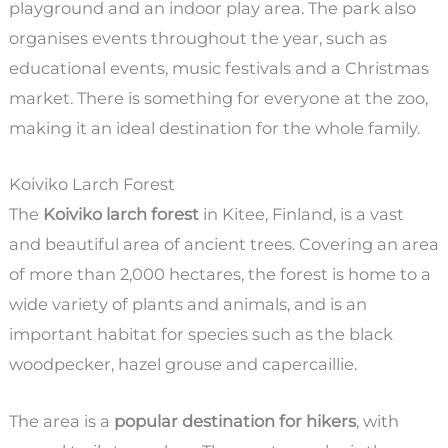
playground and an indoor play area. The park also
organises events throughout the year, such as
educational events, music festivals and a Christmas
market. There is something for everyone at the zoo,
making it an ideal destination for the whole family.
Koiviko Larch Forest
The
Koiviko larch forest
in Kitee, Finland, is a vast
and beautiful area of ancient trees. Covering an area
of more than 2,000 hectares, the forest is home to a
wide variety of plants and animals, and is an
important habitat for species such as the black
woodpecker, hazel grouse and capercaillie.
The area is a
popular destination for hikers
, with