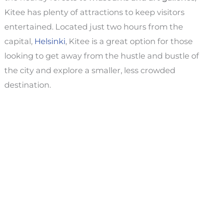
Kitee has plenty of attractions to keep visitors
entertained. Located just two hours from the
capital,
Helsinki
, Kitee is a great option for those
looking to get away from the hustle and bustle of
the city and explore a smaller, less crowded
destination.