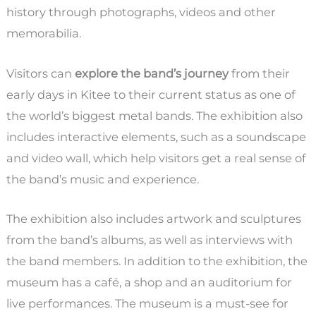
history through photographs, videos and other
memorabilia.
Visitors can
explore the band’s journey
from their
early days in Kitee to their current status as one of
the world’s biggest metal bands. The exhibition also
includes interactive elements, such as a soundscape
and video wall, which help visitors get a real sense of
the band’s music and experience.
The exhibition also includes artwork and sculptures
from the band’s albums, as well as interviews with
the band members. In addition to the exhibition, the
museum has a café, a shop and an auditorium for
live performances. The museum is a must-see for