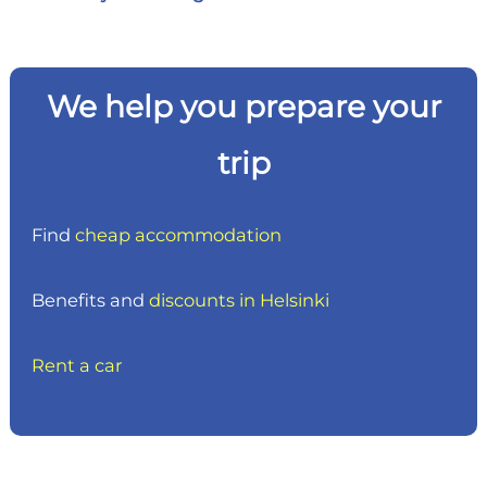
We help you prepare your
trip
Find
cheap accommodation
Benefits and
discounts in Helsinki
Rent a car