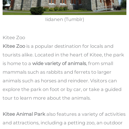
Iidanen (Tumblr)
Kitee Zoo
Kitee Zoo
is a popular destination for locals and
tourists alike. Located in the heart of Kitee, the park
is home to a
wide variety of animals
, from small
mammals such as rabbits and ferrets to larger
animals such as horses and reindeer. Visitors can
explore the park on foot or by car, or take a guided
tour to learn more about the animals.
Kitee Animal Park
also features a variety of activities
and attractions, including a petting zoo, an outdoor