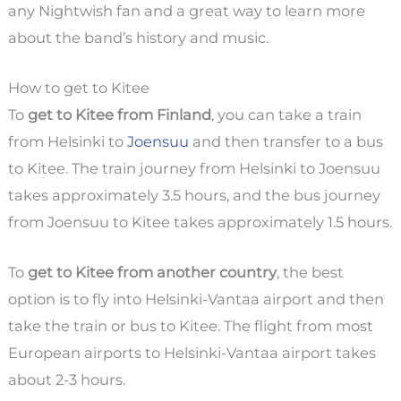
any Nightwish fan and a great way to learn more
about the band’s history and music.
How to get to Kitee
To
get to Kitee from Finland
, you can take a train
from Helsinki to
Joensuu
and then transfer to a bus
to Kitee. The train journey from Helsinki to Joensuu
takes approximately 3.5 hours, and the bus journey
from Joensuu to Kitee takes approximately 1.5 hours.
To
get to Kitee from another country
, the best
option is to fly into Helsinki-Vantaa airport and then
take the train or bus to Kitee. The flight from most
European airports to Helsinki-Vantaa airport takes
about 2-3 hours.