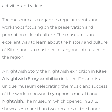
activities and videos.
The museum also organises regular events and
workshops focusing on the preservation and
promotion of local culture. The museum is an
excellent way to learn about the history and culture
of Kitee, and is a must-see for anyone interested in
the region.
A Nightwish Story, the Nightwish exhibition in Kitee
A Nightwish Story exhibition
in Kitee, Finland, is a
unique museum celebrating the music and success
of the world-renowned
symphonic metal band
,
Nightwish
. The museum, which opened in 2018,
showcases more than two decades of the band’s