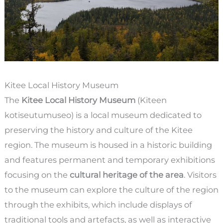
Kitee Local History Museum
The
Kitee Local History Museum
(Kiteen
kotiseutumuseo) is a local museum dedicated to
preserving the history and culture of the Kitee
region. The museum is housed in a historic building
and features permanent and temporary exhibitions
focusing on the
cultural heritage of the area
. Visitors
to the museum can explore the culture of the region
through the exhibits, which include displays of
traditional tools and artefacts, as well as interactive