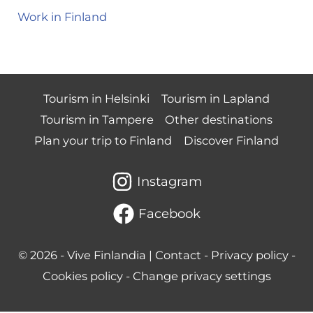
Work in Finland
Tourism in Helsinki
Tourism in Lapland
Tourism in Tampere
Other destinations
Plan your trip to Finland
Discover Finland
Instagram
Facebook
© 2026 -
Vive Finlandia
|
Contact
-
Privacy policy
-
Cookies policy
-
Change privacy settings