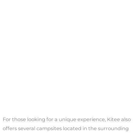
For those looking for a unique experience, Kitee also
offers several campsites located in the surrounding